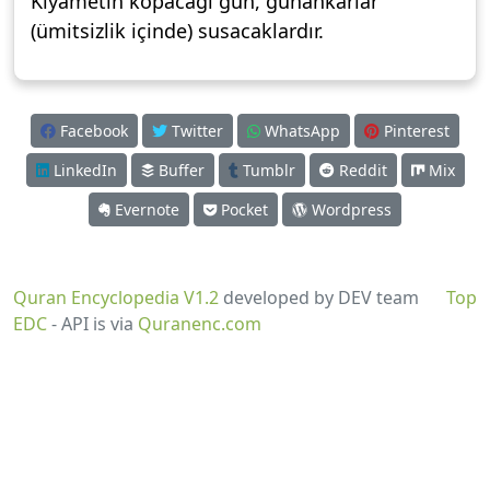
Kıyametin kopacağı gün, günahkârlar
(ümitsizlik içinde) susacaklardır.
Facebook
Twitter
WhatsApp
Pinterest
LinkedIn
Buffer
Tumblr
Reddit
Mix
Evernote
Pocket
Wordpress
Quran Encyclopedia V1.2
developed by DEV team
Top
EDC
- API is via
Quranenc.com