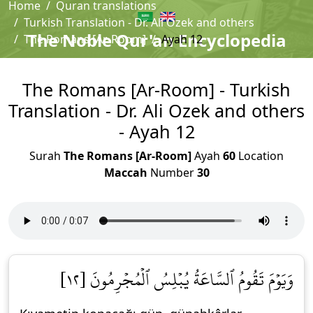
Home
Quran translations
Turkish Translation - Dr. Ali Ozek and others
The Noble Qur'an Encyclopedia
The Romans [Ar-Room]
Ayah 12
The Romans [Ar-Room] - Turkish
Translation - Dr. Ali Ozek and others
- Ayah 12
Surah
The Romans [Ar-Room]
Ayah
60
Location
Maccah
Number
30
وَيَوۡمَ تَقُومُ ٱلسَّاعَةُ يُبۡلِسُ ٱلۡمُجۡرِمُونَ [١٢]