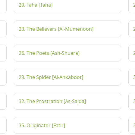
20. Taha [Taha]
23. The Believers [Al-Mumenoon]
26. The Poets [Ash-Shuara]
29. The Spider [Al-Ankaboot]
32. The Prostration [As-Sajda]
35. Originator [Fatir]