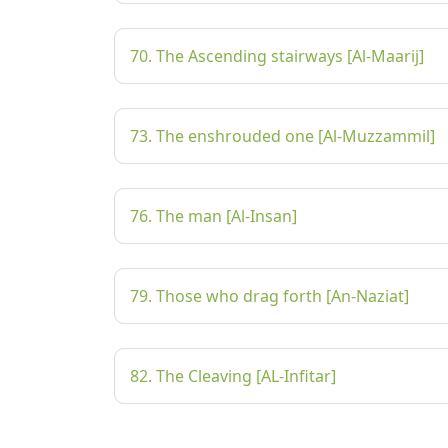
70. The Ascending stairways [Al-Maarij]
73. The enshrouded one [Al-Muzzammil]
76. The man [Al-Insan]
79. Those who drag forth [An-Naziat]
82. The Cleaving [AL-Infitar]