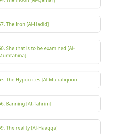
54. The moon [Al-Qamar]
57. The Iron [Al-Hadid]
60. She that is to be examined [Al-
Mumtahina]
63. The Hypocrites [Al-Munafiqoon]
66. Banning [At-Tahrim]
69. The reality [Al-Haaqqa]