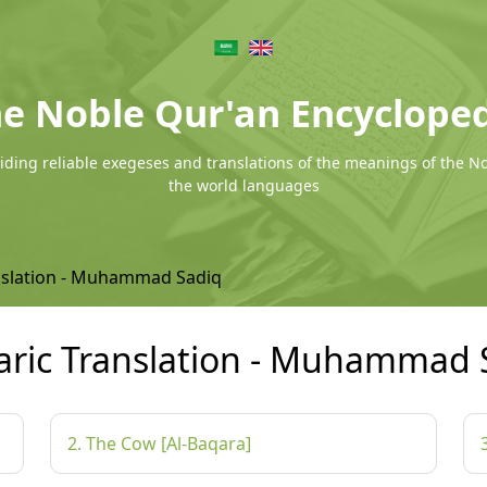
e Noble Qur'an Encyclope
ding reliable exegeses and translations of the meanings of the N
the world languages
nslation - Muhammad Sadiq
ric Translation - Muhammad 
2. The Cow [Al-Baqara]