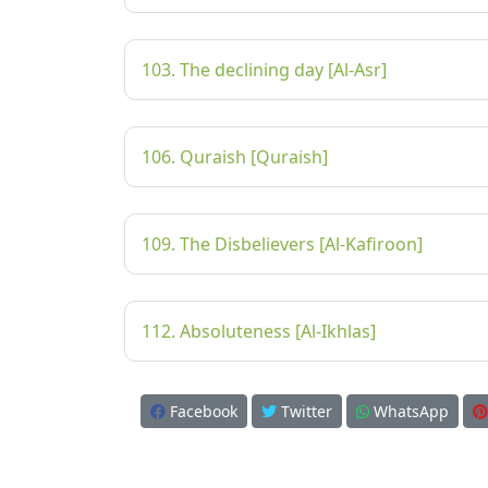
103. The declining day [Al-Asr]
106. Quraish [Quraish]
109. The Disbelievers [Al-Kafiroon]
112. Absoluteness [Al-Ikhlas]
Facebook
Twitter
WhatsApp