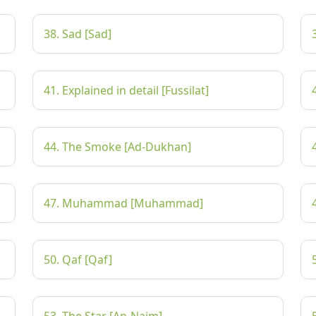
38. Sad [Sad]
41. Explained in detail [Fussilat]
44. The Smoke [Ad-Dukhan]
47. Muhammad [Muhammad]
50. Qaf [Qaf]