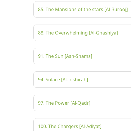
85. The Mansions of the stars [Al-Burooj]
88. The Overwhelming [Al-Ghashiya]
91. The Sun [Ash-Shams]
94. Solace [Al-Inshirah]
97. The Power [Al-Qadr]
100. The Chargers [Al-Adiyat]