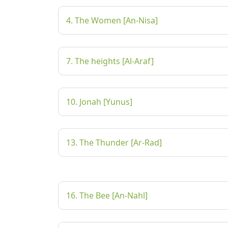
4. The Women [An-Nisa]
7. The heights [Al-Araf]
10. Jonah [Yunus]
13. The Thunder [Ar-Rad]
16. The Bee [An-Nahl]