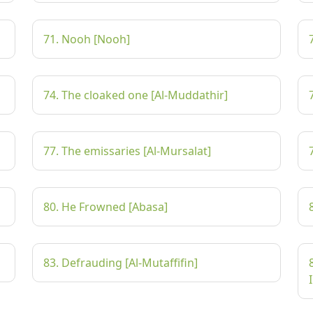
71. Nooh [Nooh]
74. The cloaked one [Al-Muddathir]
77. The emissaries [Al-Mursalat]
80. He Frowned [Abasa]
83. Defrauding [Al-Mutaffifin]