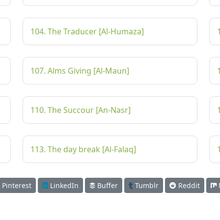
104. The Traducer [Al-Humaza]
107. Alms Giving [Al-Maun]
110. The Succour [An-Nasr]
113. The day break [Al-Falaq]
Pinterest
LinkedIn
Buffer
Tumblr
Reddit