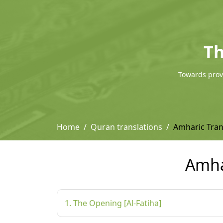
Th
Towards provi
Home
Quran translations
Amharic Tra
Amha
1. The Opening [Al-Fatiha]