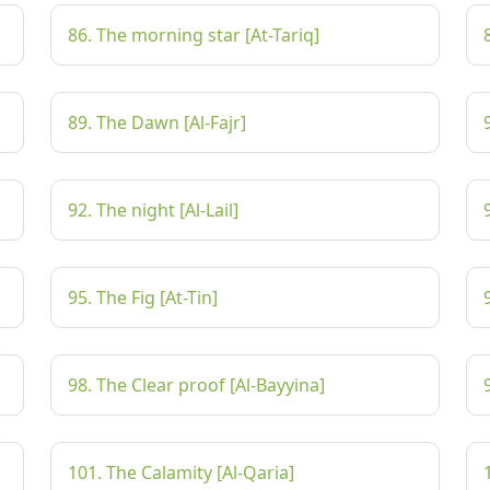
86. The morning star [At-Tariq]
89. The Dawn [Al-Fajr]
92. The night [Al-Lail]
95. The Fig [At-Tin]
98. The Clear proof [Al-Bayyina]
101. The Calamity [Al-Qaria]