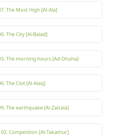
87. The Most High [Al-Ala]
90. The City [Al-Balad]
93. The morning hours [Ad-Dhuha]
96. The Clot [Al-Alaq]
99. The earthquake [Al-Zalzala]
102. Competition [At-Takathur]