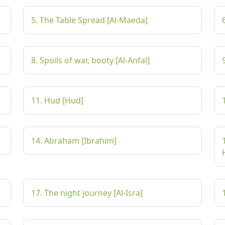
5. The Table Spread [Al-Maeda]
8. Spoils of war, booty [Al-Anfal]
11. Hud [Hud]
14. Abraham [Ibrahim]
17. The night journey [Al-Isra]