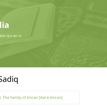
dia
oble Qur'an in
Sadiq
3. The family of Imran [Aal-e-Imran]