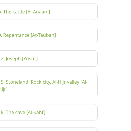
6. The cattle [Al-Anaam]
9. Repentance [At-Taubah]
12. Joseph [Yusuf]
15. Stoneland, Rock city, Al-Hijr valley [Al-
Hijr]
18. The cave [Al-Kahf]