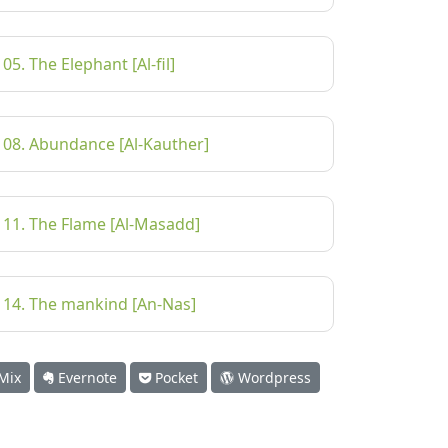
105. The Elephant [Al-fil]
108. Abundance [Al-Kauther]
111. The Flame [Al-Masadd]
114. The mankind [An-Nas]
Mix
Evernote
Pocket
Wordpress