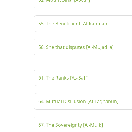
52. Mount Sinai [At-tur]
55. The Beneficient [Al-Rahman]
58. She that disputes [Al-Mujadila]
61. The Ranks [As-Saff]
64. Mutual Disillusion [At-Taghabun]
67. The Sovereignty [Al-Mulk]