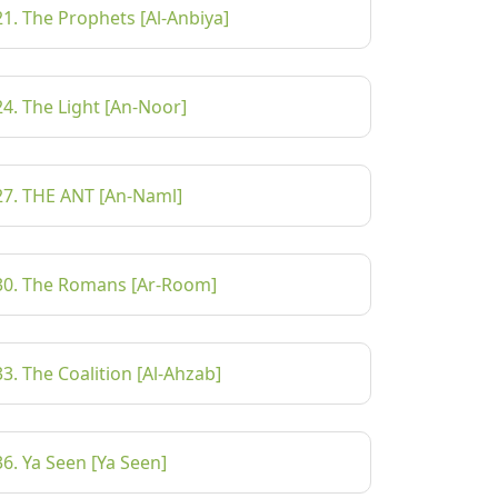
21. The Prophets [Al-Anbiya]
24. The Light [An-Noor]
27. THE ANT [An-Naml]
30. The Romans [Ar-Room]
33. The Coalition [Al-Ahzab]
36. Ya Seen [Ya Seen]