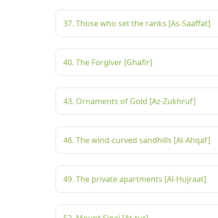
37. Those who set the ranks [As-Saaffat]
40. The Forgiver [Ghafir]
43. Ornaments of Gold [Az-Zukhruf]
46. The wind-curved sandhills [Al-Ahqaf]
49. The private apartments [Al-Hujraat]