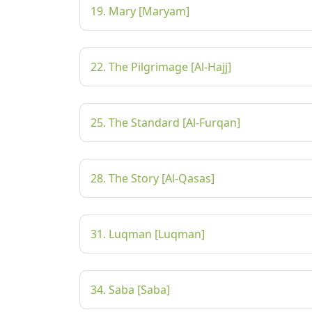
19. Mary [Maryam]
22. The Pilgrimage [Al-Hajj]
25. The Standard [Al-Furqan]
28. The Story [Al-Qasas]
31. Luqman [Luqman]
34. Saba [Saba]