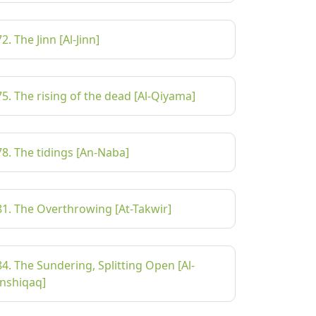
72. The Jinn [Al-Jinn]
75. The rising of the dead [Al-Qiyama]
78. The tidings [An-Naba]
81. The Overthrowing [At-Takwir]
84. The Sundering, Splitting Open [Al-
Inshiqaq]