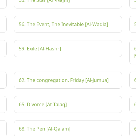
53. The Star [An-Najm]
56. The Event, The Inevitable [Al-Waqia]
59. Exile [Al-Hashr]
62. The congregation, Friday [Al-Jumua]
65. Divorce [At-Talaq]
68. The Pen [Al-Qalam]