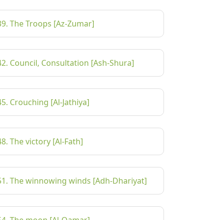
39. The Troops [Az-Zumar]
42. Council, Consultation [Ash-Shura]
45. Crouching [Al-Jathiya]
48. The victory [Al-Fath]
51. The winnowing winds [Adh-Dhariyat]