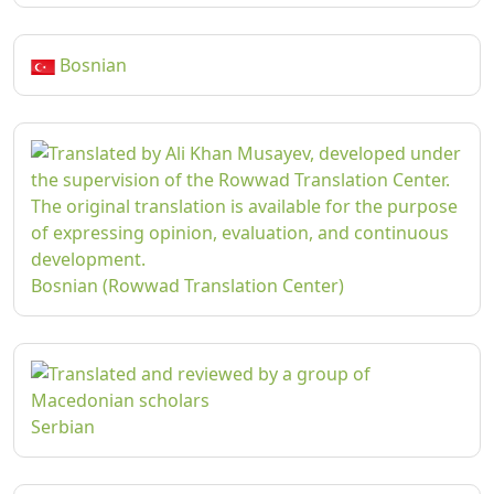
Bosnian
Bosnian (Rowwad Translation Center)
Serbian