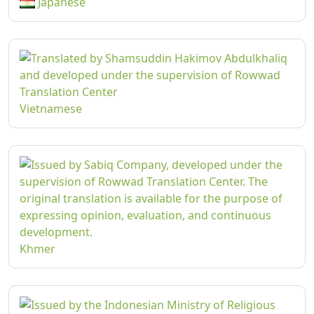
Japanese
Vietnamese
Khmer