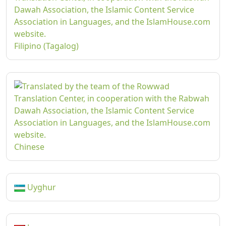
Filipino (Tagalog)
Chinese
Uyghur