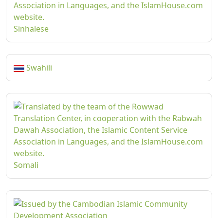
Sinhalese
Swahili
Somali