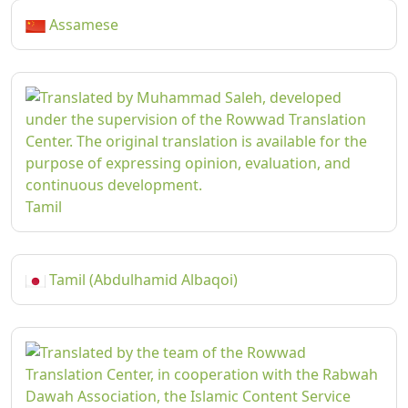
Assamese
Tamil
Tamil (Abdulhamid Albaqoi)