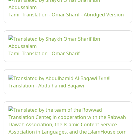
Tamil Translation - Omar Sharif - Abridged Version
Tamil Translation - Omar Sharif
Tamil
Translation - Abdulhamid Baqawi