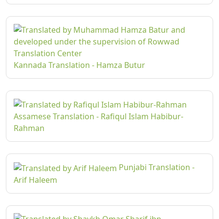
Kannada Translation - Hamza Butur
Assamese Translation - Rafiqul Islam Habibur-
Rahman
Punjabi Translation -
Arif Haleem