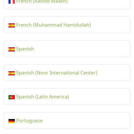
French (Rashid Maash)
French (Muhammad Hamidullah)
Spanish
Spanish (Noor International Center)
Spanish (Latin America)
Portuguese