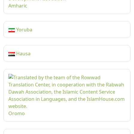
Amharic
Yoruba
Hausa
Oromo