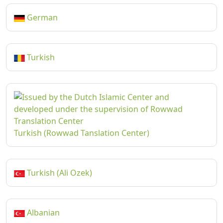
German
Turkish
Turkish (Rowwad Tanslation Center)
Turkish (Ali Ozek)
Albanian