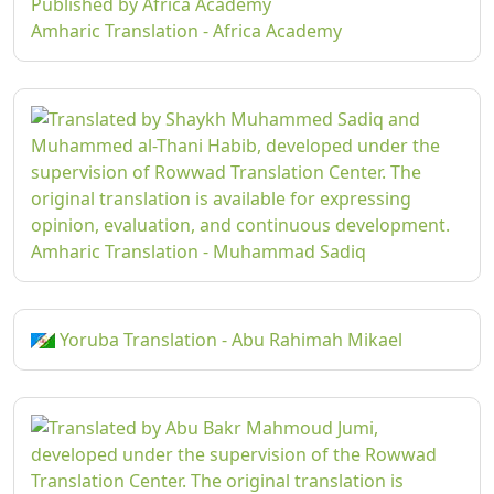
Amharic Translation - Africa Academy
Amharic Translation - Muhammad Sadiq
Yoruba Translation - Abu Rahimah Mikael