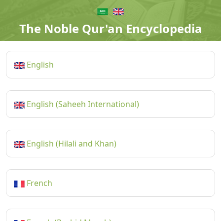
The Noble Qur'an Encyclopedia
English
English (Saheeh International)
English (Hilali and Khan)
French