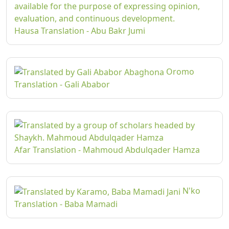
Hausa Translation - Abu Bakr Jumi
Oromo
Translation - Gali Ababor
Afar Translation - Mahmoud Abdulqader Hamza
N'ko
Translation - Baba Mamadi