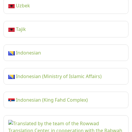
Uzbek
Tajik
Indonesian
Indonesian (Ministry of Islamic Affairs)
Indonesian (King Fahd Complex)