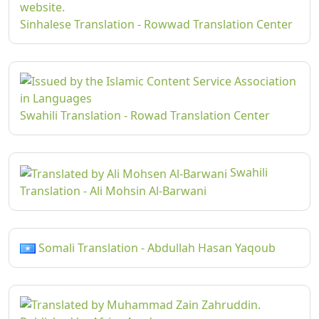
Sinhalese Translation - Rowwad Translation Center
Swahili Translation - Rowad Translation Center
Swahili
Translation - Ali Mohsin Al-Barwani
Somali Translation - Abdullah Hasan Yaqoub