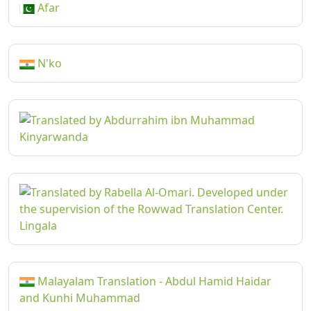
Afar
N'ko
Kinyarwanda
Lingala
Malayalam Translation - Abdul Hamid Haidar
and Kunhi Muhammad