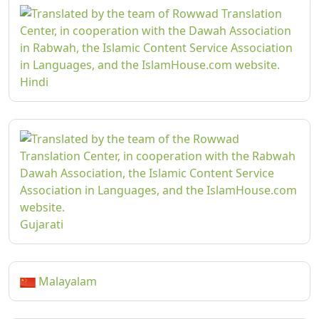
Hindi
Gujarati
Malayalam