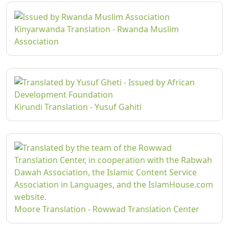
Kinyarwanda Translation - Rwanda Muslim
Association
Kirundi Translation - Yusuf Gahiti
Moore Translation - Rowwad Translation Center