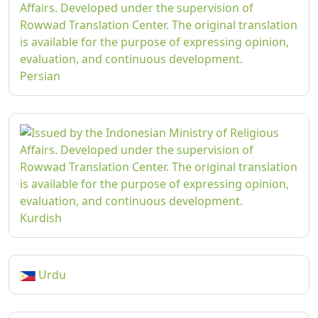
Persian
Kurdish
Urdu