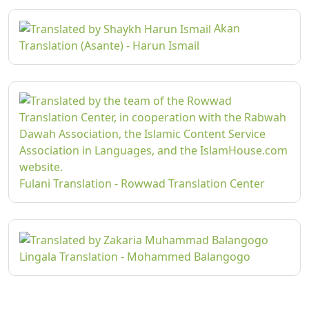
Akan
Translation (Asante) - Harun Ismail
Fulani Translation - Rowwad Translation Center
Lingala Translation - Mohammed Balangogo