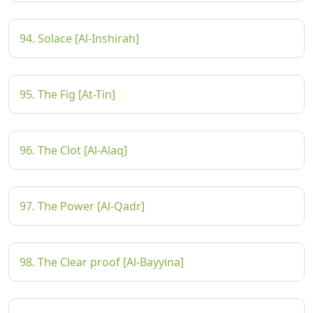
94. Solace [Al-Inshirah]
95. The Fig [At-Tin]
96. The Clot [Al-Alaq]
97. The Power [Al-Qadr]
98. The Clear proof [Al-Bayyina]