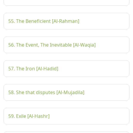
55. The Beneficient [Al-Rahman]
56. The Event, The Inevitable [Al-Waqia]
57. The Iron [Al-Hadid]
58. She that disputes [Al-Mujadila]
59. Exile [Al-Hashr]