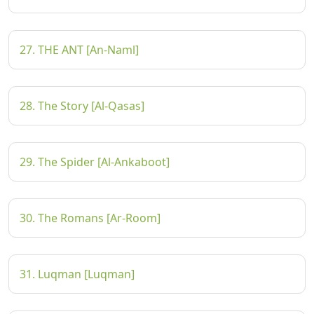
27. THE ANT [An-Naml]
28. The Story [Al-Qasas]
29. The Spider [Al-Ankaboot]
30. The Romans [Ar-Room]
31. Luqman [Luqman]