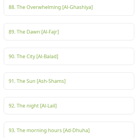
88. The Overwhelming [Al-Ghashiya]
89. The Dawn [Al-Fajr]
90. The City [Al-Balad]
91. The Sun [Ash-Shams]
92. The night [Al-Lail]
93. The morning hours [Ad-Dhuha]