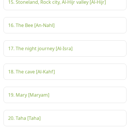
15. Stoneland, Rock city, Al-Hijr valley [Al-Hijr]
16. The Bee [An-Nahl]
17. The night journey [Al-Isra]
18. The cave [Al-Kahf]
19. Mary [Maryam]
20. Taha [Taha]