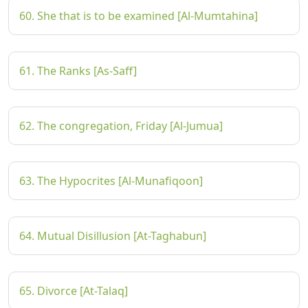
60. She that is to be examined [Al-Mumtahina]
61. The Ranks [As-Saff]
62. The congregation, Friday [Al-Jumua]
63. The Hypocrites [Al-Munafiqoon]
64. Mutual Disillusion [At-Taghabun]
65. Divorce [At-Talaq]