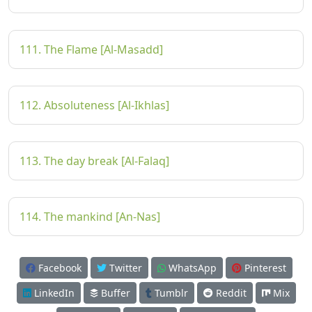
111. The Flame [Al-Masadd]
112. Absoluteness [Al-Ikhlas]
113. The day break [Al-Falaq]
114. The mankind [An-Nas]
Facebook
Twitter
WhatsApp
Pinterest
LinkedIn
Buffer
Tumblr
Reddit
Mix