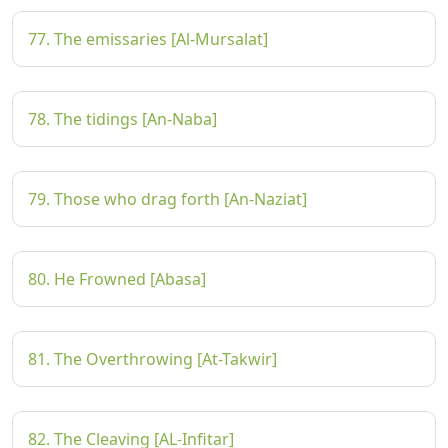
77. The emissaries [Al-Mursalat]
78. The tidings [An-Naba]
79. Those who drag forth [An-Naziat]
80. He Frowned [Abasa]
81. The Overthrowing [At-Takwir]
82. The Cleaving [AL-Infitar]