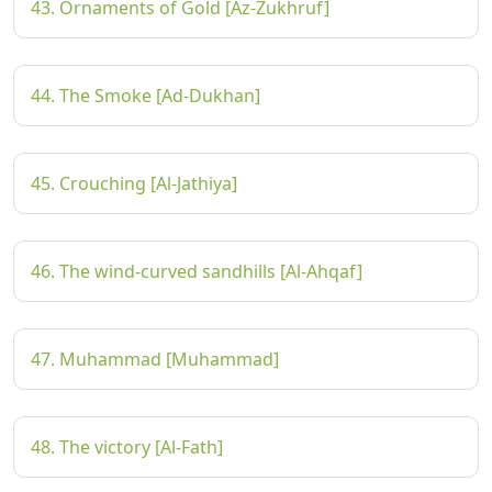
43. Ornaments of Gold [Az-Zukhruf]
44. The Smoke [Ad-Dukhan]
45. Crouching [Al-Jathiya]
46. The wind-curved sandhills [Al-Ahqaf]
47. Muhammad [Muhammad]
48. The victory [Al-Fath]