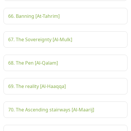
66. Banning [At-Tahrim]
67. The Sovereignty [Al-Mulk]
68. The Pen [Al-Qalam]
69. The reality [Al-Haaqqa]
70. The Ascending stairways [Al-Maarij]