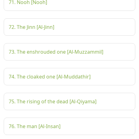
71. Nooh [Nooh]
72. The Jinn [Al-Jinn]
73. The enshrouded one [Al-Muzzammil]
74. The cloaked one [Al-Muddathir]
75. The rising of the dead [Al-Qiyama]
76. The man [Al-Insan]