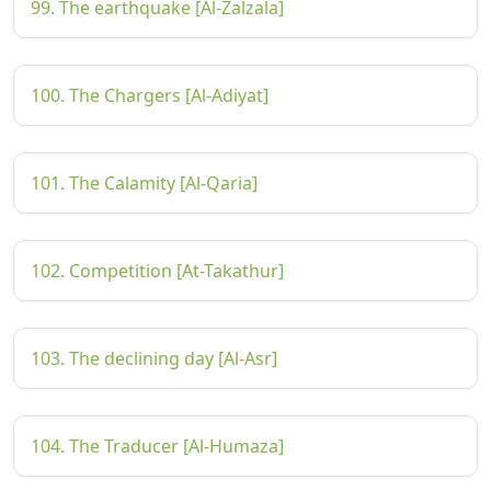
99. The earthquake [Al-Zalzala]
100. The Chargers [Al-Adiyat]
101. The Calamity [Al-Qaria]
102. Competition [At-Takathur]
103. The declining day [Al-Asr]
104. The Traducer [Al-Humaza]