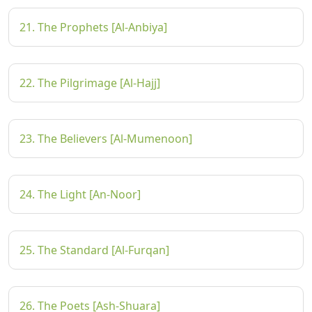
21. The Prophets [Al-Anbiya]
22. The Pilgrimage [Al-Hajj]
23. The Believers [Al-Mumenoon]
24. The Light [An-Noor]
25. The Standard [Al-Furqan]
26. The Poets [Ash-Shuara]