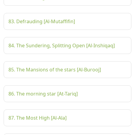
83. Defrauding [Al-Mutaffifin]
84. The Sundering, Splitting Open [Al-Inshiqaq]
85. The Mansions of the stars [Al-Burooj]
86. The morning star [At-Tariq]
87. The Most High [Al-Ala]