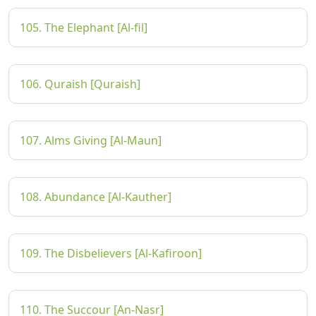
105. The Elephant [Al-fil]
106. Quraish [Quraish]
107. Alms Giving [Al-Maun]
108. Abundance [Al-Kauther]
109. The Disbelievers [Al-Kafiroon]
110. The Succour [An-Nasr]