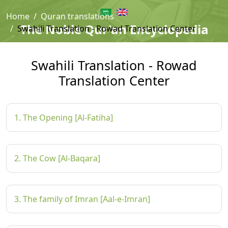
Home
Quran translations
The Noble Qur'an Encyclopedia
Swahili Translation - Rowad Translation Center
Swahili Translation - Rowad
Translation Center
1. The Opening [Al-Fatiha]
2. The Cow [Al-Baqara]
3. The family of Imran [Aal-e-Imran]