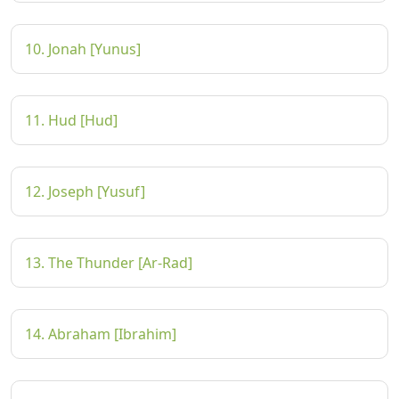
10. Jonah [Yunus]
11. Hud [Hud]
12. Joseph [Yusuf]
13. The Thunder [Ar-Rad]
14. Abraham [Ibrahim]