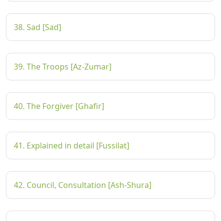
38. Sad [Sad]
39. The Troops [Az-Zumar]
40. The Forgiver [Ghafir]
41. Explained in detail [Fussilat]
42. Council, Consultation [Ash-Shura]