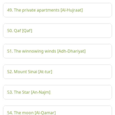
49. The private apartments [Al-Hujraat]
50. Qaf [Qaf]
51. The winnowing winds [Adh-Dhariyat]
52. Mount Sinai [At-tur]
53. The Star [An-Najm]
54. The moon [Al-Qamar]