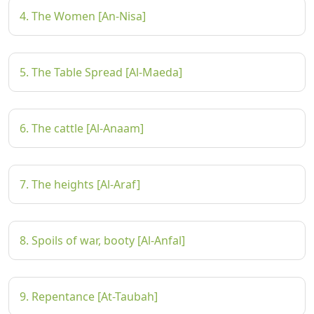
4. The Women [An-Nisa]
5. The Table Spread [Al-Maeda]
6. The cattle [Al-Anaam]
7. The heights [Al-Araf]
8. Spoils of war, booty [Al-Anfal]
9. Repentance [At-Taubah]