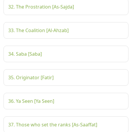
32. The Prostration [As-Sajda]
33. The Coalition [Al-Ahzab]
34. Saba [Saba]
35. Originator [Fatir]
36. Ya Seen [Ya Seen]
37. Those who set the ranks [As-Saaffat]